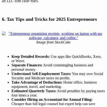
an LLC with clear roles.
6. Tax Tips and Tricks for 2025 Entrepreneurs
Image from StockCake
Keep Detailed Records:
Use apps like QuickBooks, Xero,
or Wave.
Separate Finances:
Avoid commingling business and
personal money.
Understand Self-Employment Taxes:
You may owe Social
Security and Medicare taxes on profits.
Take Advantage of Deductions:
Home office, business
equipment, travel, and marketing.
Estimated Quarterly Taxes:
Avoid penalties by paying taxes
four times a year.
Consider Hiring an Accountant for Annual Filing:
Cheaper than full legal counsel but expert help can save