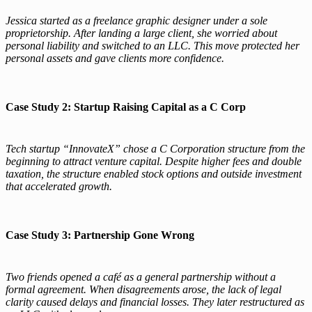
Jessica started as a freelance graphic designer under a sole
proprietorship. After landing a large client, she worried about
personal liability and switched to an LLC. This move protected her
personal assets and gave clients more confidence.
Case Study 2: Startup Raising Capital as a C Corp
Tech startup “InnovateX” chose a C Corporation structure from the
beginning to attract venture capital. Despite higher fees and double
taxation, the structure enabled stock options and outside investment
that accelerated growth.
Case Study 3: Partnership Gone Wrong
Two friends opened a café as a general partnership without a
formal agreement. When disagreements arose, the lack of legal
clarity caused delays and financial losses. They later restructured as