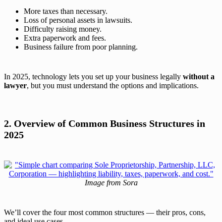
More taxes than necessary.
Loss of personal assets in lawsuits.
Difficulty raising money.
Extra paperwork and fees.
Business failure from poor planning.
In 2025, technology lets you set up your business legally
without a
lawyer
, but you must understand the options and implications.
2. Overview of Common Business Structures in
2025
Image from Sora
We’ll cover the four most common structures — their pros, cons,
and ideal use cases.