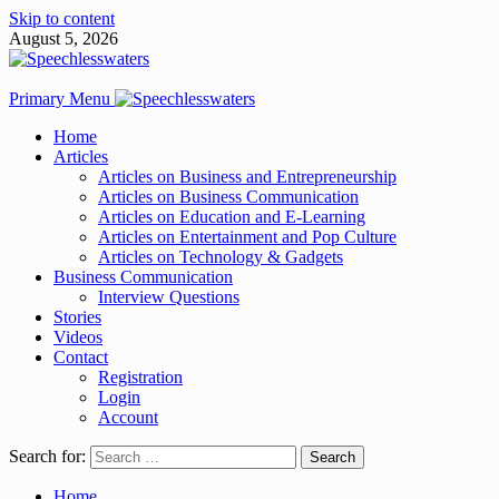
Skip to content
August 5, 2026
Primary Menu
Home
Articles
Articles on Business and Entrepreneurship
Articles on Business Communication
Articles on Education and E-Learning
Articles on Entertainment and Pop Culture
Articles on Technology & Gadgets
Business Communication
Interview Questions
Stories
Videos
Contact
Registration
Login
Account
Search for:
Home