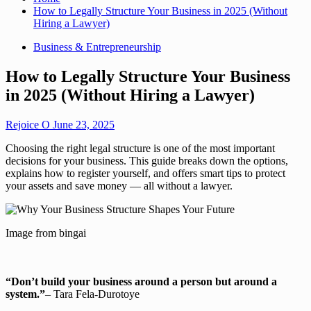
How to Legally Structure Your Business in 2025 (Without
Hiring a Lawyer)
Business & Entrepreneurship
How to Legally Structure Your Business
in 2025 (Without Hiring a Lawyer)
Rejoice O
June 23, 2025
Choosing the right legal structure is one of the most important
decisions for your business. This guide breaks down the options,
explains how to register yourself, and offers smart tips to protect
your assets and save money — all without a lawyer.
Image from bingai
“Don’t build your business around a person but around a
system.”
– Tara Fela-Durotoye