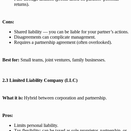
returns).
Cons:
Shared liability — you can be liable for your partner’s actions.
Disagreements can complicate management.
Requires a partnership agreement (often overlooked).
Best for:
Small teams, joint ventures, family businesses.
2.3 Limited Liability Company (LLC)
What it is:
Hybrid between corporation and partnership.
Pros:
Limits personal liability.
Tax flexibility: can be taxed as sole proprietor, partnership, or