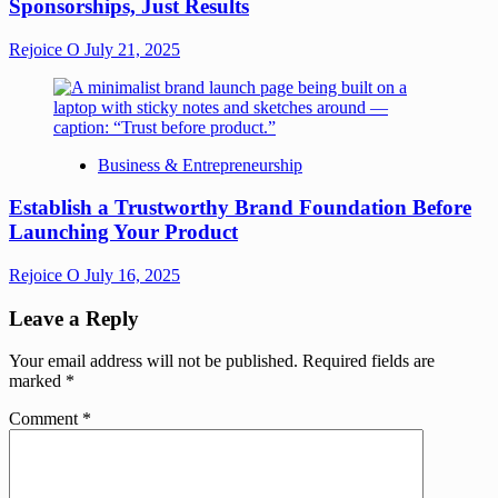
Sponsorships, Just Results
Rejoice O
July 21, 2025
Business & Entrepreneurship
Establish a Trustworthy Brand Foundation Before
Launching Your Product
Rejoice O
July 16, 2025
Leave a Reply
Your email address will not be published.
Required fields are
marked
*
Comment
*