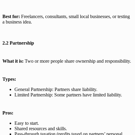
Best for:
Freelancers, consultants, small local businesses, or testing
a business idea.
2.2 Partnership
What it is:
Two or more people share ownership and responsibility.
Types:
General Partnership: Partners share liability.
Limited Partnership: Some partners have limited liability.
Pros:
Easy to start.
Shared resources and skills.
Pass-through taxation (profits taxed on partners’ personal