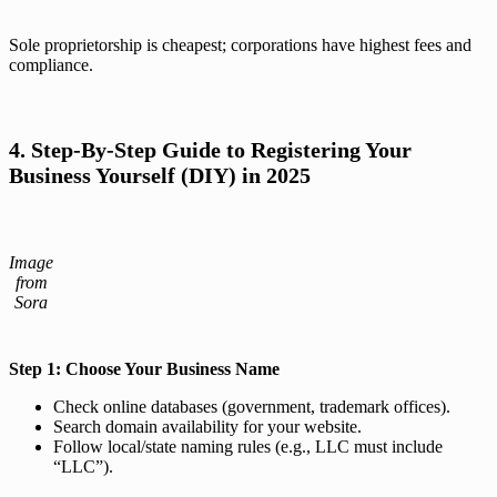
Sole proprietorship is cheapest; corporations have highest fees and
compliance.
4. Step-By-Step Guide to Registering Your
Business Yourself (DIY) in 2025
Image
from
Sora
Step 1: Choose Your Business Name
Check online databases (government, trademark offices).
Search domain availability for your website.
Follow local/state naming rules (e.g., LLC must include
“LLC”).