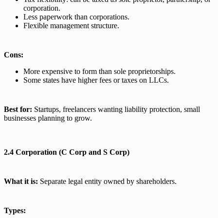
corporation.
Less paperwork than corporations.
Flexible management structure.
Cons:
More expensive to form than sole proprietorships.
Some states have higher fees or taxes on LLCs.
Best for:
Startups, freelancers wanting liability protection, small
businesses planning to grow.
2.4 Corporation (C Corp and S Corp)
What it is:
Separate legal entity owned by shareholders.
Types: