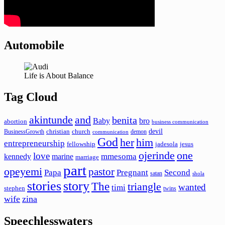
Automobile
Life is About Balance
Tag Cloud
akintunde
and
benita
Baby
bro
abortion
business communication
devil
christian
church
BusinessGrowth
demon
communication
God
her
him
entrepreneurship
fellowship
jadesola
jesus
ojerinde
one
love
mmesoma
kennedy
marine
marriage
part
opeyemi
pastor
Papa
Pregnant
Second
satan
shola
stories
story
The
triangle
wanted
timi
stephen
twins
wife
zina
Speechlesswaters