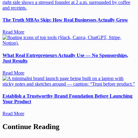
The Truth MBAs Skip: How Real Businesses Actually Grow
Read More
What Real Entrepreneurs Actually Use — No Sponsorships,
Just Results
Read More
Establish a Trustworthy Brand Foundation Before Launching
Your Product
Read More
Continue Reading