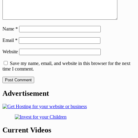
Name
*
Email
*
Website
Save my name, email, and website in this browser for the next
time I comment.
Advertisement
Current Videos