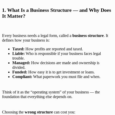
1. What Is a Business Structure — and Why Does
It Matter?
Every business needs a legal form, called a
business structure
. It
defines how your business is:
Taxed:
How profits are reported and taxed.
Liable:
Who is responsible if your business faces legal
trouble.
Managed:
How decisions are made and ownership is
divided.
Funded:
How easy it is to get investment or loans.
Compliant:
What paperwork you must file and when.
Think of it as the “operating system” of your business — the
foundation that everything else depends on.
Choosing the
wrong structure
can cost you: