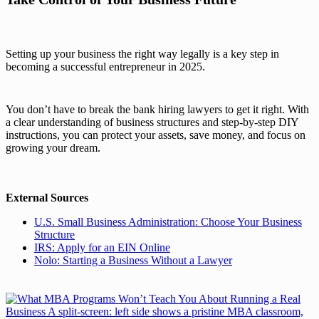
Setting up your business the right way legally is a key step in
becoming a successful entrepreneur in 2025.
You don’t have to break the bank hiring lawyers to get it right. With
a clear understanding of business structures and step-by-step DIY
instructions, you can protect your assets, save money, and focus on
growing your dream.
External Sources
U.S. Small Business Administration: Choose Your Business
Structure
IRS: Apply for an EIN Online
Nolo: Starting a Business Without a Lawyer