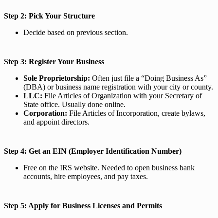
Step 2: Pick Your Structure
Decide based on previous section.
Step 3: Register Your Business
Sole Proprietorship:
Often just file a “Doing Business As”
(DBA) or business name registration with your city or county.
LLC:
File Articles of Organization with your Secretary of
State office. Usually done online.
Corporation:
File Articles of Incorporation, create bylaws,
and appoint directors.
Step 4: Get an EIN (Employer Identification Number)
Free on the IRS website. Needed to open business bank
accounts, hire employees, and pay taxes.
Step 5: Apply for Business Licenses and Permits