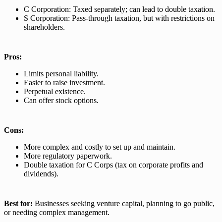
C Corporation: Taxed separately; can lead to double taxation.
S Corporation: Pass-through taxation, but with restrictions on
shareholders.
Pros:
Limits personal liability.
Easier to raise investment.
Perpetual existence.
Can offer stock options.
Cons:
More complex and costly to set up and maintain.
More regulatory paperwork.
Double taxation for C Corps (tax on corporate profits and
dividends).
Best for:
Businesses seeking venture capital, planning to go public,
or needing complex management.