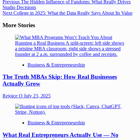
Previous
The Hidden Influence of Fandoms: What Really Drives
Studio Decisions
Next
College in 2025: What the Data Really Says About Its Value
More Stories
Business & Entrepreneurship
The Truth MBAs Skip: How Real Businesses
Actually Grow
Rejoice O
July 23, 2025
Business & Entrepreneurship
What Real Entrepreneurs Actually Use — No