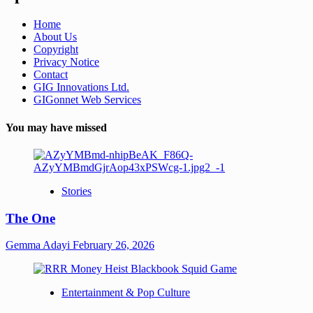
Home
About Us
Copyright
Privacy Notice
Contact
GIG Innovations Ltd.
GIGonnet Web Services
You may have missed
Stories
The One
Gemma Adayi
February 26, 2026
Entertainment & Pop Culture