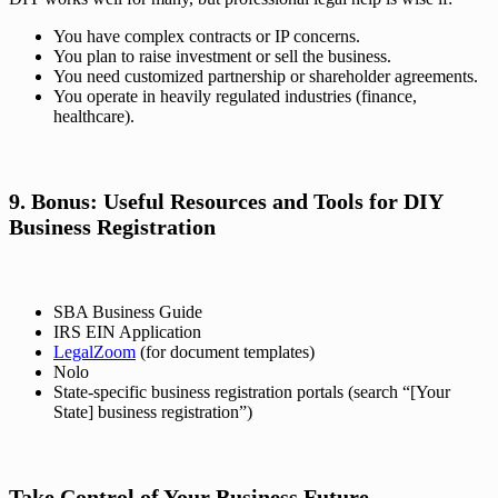
You have complex contracts or IP concerns.
You plan to raise investment or sell the business.
You need customized partnership or shareholder agreements.
You operate in heavily regulated industries (finance,
healthcare).
9. Bonus: Useful Resources and Tools for DIY
Business Registration
SBA Business Guide
IRS EIN Application
LegalZoom
(for document templates)
Nolo
State-specific business registration portals (search “[Your
State] business registration”)
Take Control of Your Business Future