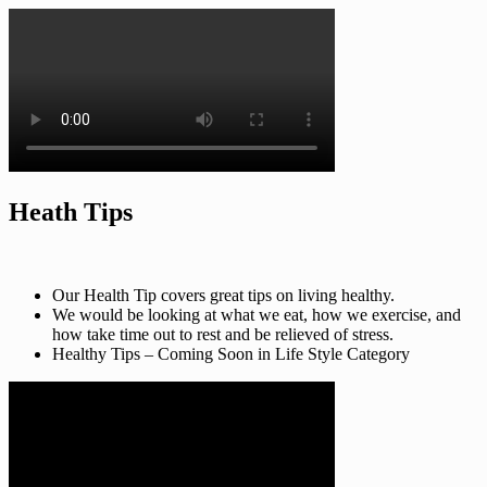
Heath Tips
Our Health Tip covers great tips on living healthy.
We would be looking at what we eat, how we exercise, and
how take time out to rest and be relieved of stress.
Healthy Tips – Coming Soon in Life Style Category