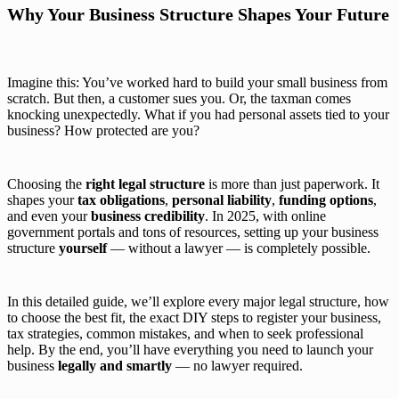
Why Your Business Structure Shapes Your Future
Imagine this: You’ve worked hard to build your small business from
scratch. But then, a customer sues you. Or, the taxman comes
knocking unexpectedly. What if you had personal assets tied to your
business? How protected are you?
Choosing the
right legal structure
is more than just paperwork. It
shapes your
tax obligations
,
personal liability
,
funding options
,
and even your
business credibility
. In 2025, with online
government portals and tons of resources, setting up your business
structure
yourself
— without a lawyer — is completely possible.
In this detailed guide, we’ll explore every major legal structure, how
to choose the best fit, the exact DIY steps to register your business,
tax strategies, common mistakes, and when to seek professional
help. By the end, you’ll have everything you need to launch your
business
legally and smartly
— no lawyer required.