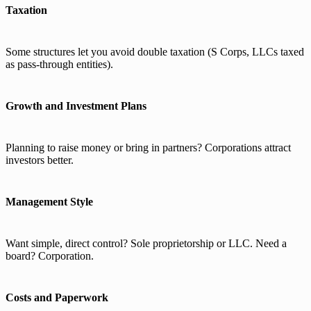
Taxation
Some structures let you avoid double taxation (S Corps, LLCs taxed
as pass-through entities).
Growth and Investment Plans
Planning to raise money or bring in partners? Corporations attract
investors better.
Management Style
Want simple, direct control? Sole proprietorship or LLC. Need a
board? Corporation.
Costs and Paperwork