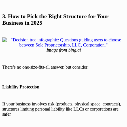
3. How to Pick the Right Structure for Your
Business in 2025
Image from bing.ai
There’s no one-size-fits-all answer, but consider:
Liability Protection
If your business involves risk (products, physical space, contracts),
structures limiting personal liability like LLCs or corporations are
safer.