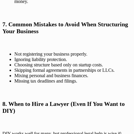
money.
7. Common Mistakes to Avoid When Structuring
Your Business
Not registering your business properly.
Ignoring liability protection.
Choosing structure based only on startup costs.
Skipping formal agreements in partnerships or LLCs.
Mixing personal and business finances.
Missing tax deadlines and filings.
8. When to Hire a Lawyer (Even If You Want to
DIY)
DIY works well for many, but professional legal help is wise if: