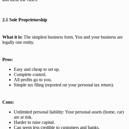
2.1 Sole Proprietorship
What it is:
The simplest business form. You and your business are
legally one entity.
Pros:
Easy and cheap to set up.
Complete control.
All profits go to you.
Simple tax filing (reported on your personal tax return).
Cons:
Unlimited personal liability: Your personal assets (home, car)
are at risk.
Harder to raise capital.
Can seem less credible to customers and banks.