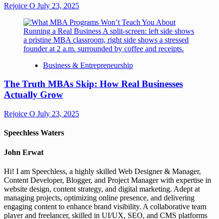
Rejoice O
July 23, 2025
Business & Entrepreneurship
The Truth MBAs Skip: How Real Businesses
Actually Grow
Rejoice O
July 23, 2025
Speechless Waters
John Erwat
Hi! I am Speechless, a highly skilled Web Designer & Manager,
Content Developer, Blogger, and Project Manager with expertise in
website design, content strategy, and digital marketing. Adept at
managing projects, optimizing online presence, and delivering
engaging content to enhance brand visibility. A collaborative team
player and freelancer, skilled in UI/UX, SEO, and CMS platforms