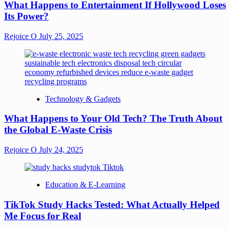
What Happens to Entertainment If Hollywood Loses
Its Power?
Rejoice O
July 25, 2025
Technology & Gadgets
What Happens to Your Old Tech? The Truth About
the Global E-Waste Crisis
Rejoice O
July 24, 2025
Education & E-Learning
TikTok Study Hacks Tested: What Actually Helped
Me Focus for Real