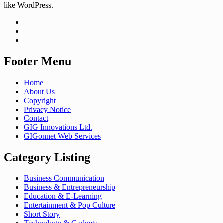
like WordPress.
Footer Menu
Home
About Us
Copyright
Privacy Notice
Contact
GIG Innovations Ltd.
GIGonnet Web Services
Category Listing
Business Communication
Business & Entrepreneurship
Education & E-Learning
Entertainment & Pop Culture
Short Story
Technology & Gadgets