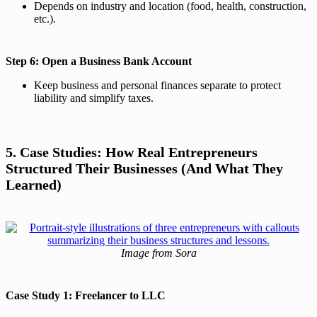
Depends on industry and location (food, health, construction,
etc.).
Step 6: Open a Business Bank Account
Keep business and personal finances separate to protect
liability and simplify taxes.
5. Case Studies: How Real Entrepreneurs
Structured Their Businesses (And What They
Learned)
Image from Sora
Case Study 1: Freelancer to LLC