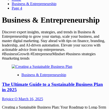
Business & Entrepreneurship
Page 4
Business & Entrepreneurship
Discover expert insights, strategies, and trends in Business &
Entrepreneurship to grow your startup, scale your business, and
master digital marketing. Stay ahead with tips on finance, branding,
leadership, and AI-driven automation. Elevate your success with
actionable advice from top entrepreneurs.
#BusinessGrowth #EntrepreneurMindset #business strategies
#marketing trends
Business & Entrepreneurship
The Ultimate Guide to a Sustainable Business Plan
in 2025
Rejoice O
March 16, 2025
Creating a Sustainable Business Plan: Your Roadmap to Long-Term