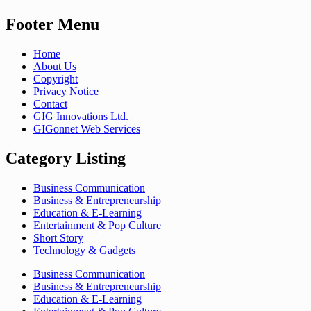
Footer Menu
Home
About Us
Copyright
Privacy Notice
Contact
GIG Innovations Ltd.
GIGonnet Web Services
Category Listing
Business Communication
Business & Entrepreneurship
Education & E-Learning
Entertainment & Pop Culture
Short Story
Technology & Gadgets
Business Communication
Business & Entrepreneurship
Education & E-Learning