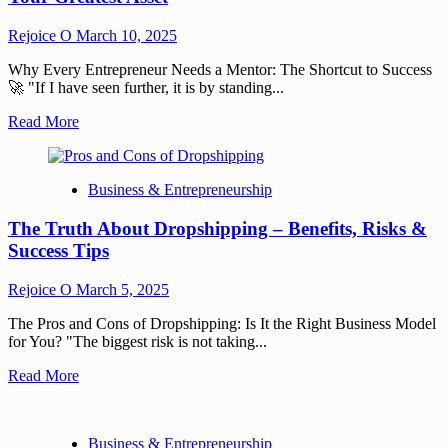
Rejoice O
March 10, 2025
Why Every Entrepreneur Needs a Mentor: The Shortcut to Success
🚀 "If I have seen further, it is by standing...
Read More
Business & Entrepreneurship
The Truth About Dropshipping – Benefits, Risks &
Success Tips
Rejoice O
March 5, 2025
The Pros and Cons of Dropshipping: Is It the Right Business Model
for You? "The biggest risk is not taking...
Read More
Business & Entrepreneurship