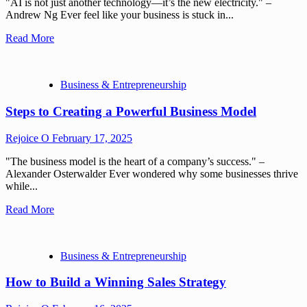
"AI is not just another technology—it’s the new electricity." –
Andrew Ng Ever feel like your business is stuck in...
Read More
Business & Entrepreneurship
Steps to Creating a Powerful Business Model
Rejoice O
February 17, 2025
"The business model is the heart of a company’s success." –
Alexander Osterwalder Ever wondered why some businesses thrive
while...
Read More
Business & Entrepreneurship
How to Build a Winning Sales Strategy