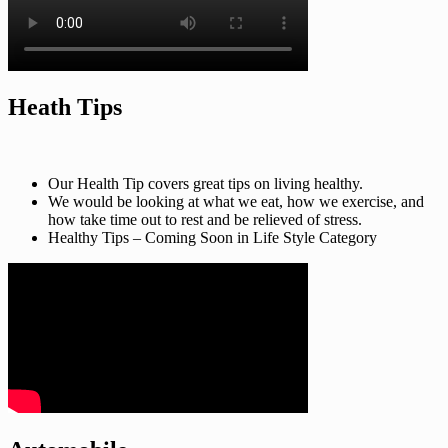
Heath Tips
Our Health Tip covers great tips on living healthy.
We would be looking at what we eat, how we exercise, and
how take time out to rest and be relieved of stress.
Healthy Tips – Coming Soon in Life Style Category