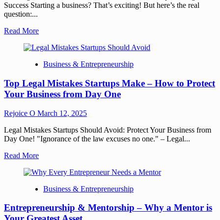
Success Starting a business? That’s exciting! But here’s the real
question:...
Read More
Business & Entrepreneurship
Top Legal Mistakes Startups Make – How to Protect
Your Business from Day One
Rejoice O
March 12, 2025
Legal Mistakes Startups Should Avoid: Protect Your Business from
Day One! "Ignorance of the law excuses no one." – Legal...
Read More
Business & Entrepreneurship
Entrepreneurship & Mentorship – Why a Mentor is
Your Greatest Asset