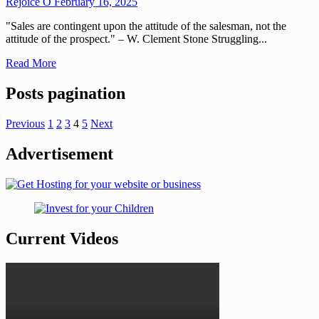
Rejoice O
February 16, 2025
"Sales are contingent upon the attitude of the salesman, not the
attitude of the prospect." – W. Clement Stone Struggling...
Read More
Posts pagination
Previous
1
2
3
4
5
Next
Advertisement
Current Videos