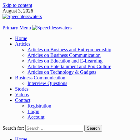
Skip to content
August 3, 2026
Primary Menu
Home
Articles
Articles on Business and Entrepreneurship
Articles on Business Communication
Articles on Education and E-Learning
Articles on Entertainment and Pop Culture
Articles on Technology & Gadgets
Business Communication
Interview Questions
Stories
Videos
Contact
Registration
Login
Account
Search for:
Home