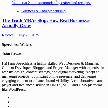
Business & Entrepreneurship
The Truth MBAs Skip: How Real Businesses
Actually Grow
Rejoice O
July 23, 2025
Speechless Waters
John Erwat
Hi! I am Speechless, a highly skilled Web Designer & Manager,
Content Developer, Blogger, and Project Manager with expertise in
website design, content strategy, and digital marketing. Adept at
managing projects, optimizing online presence, and delivering
engaging content to enhance brand visibility. A collaborative team
player and freelancer, skilled in UI/UX, SEO, and CMS platforms
like WordPress.