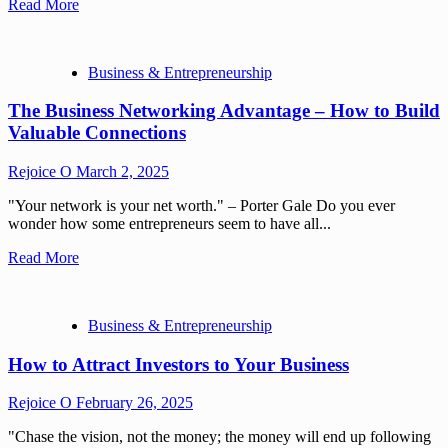
Read More
Business & Entrepreneurship
The Business Networking Advantage – How to Build
Valuable Connections
Rejoice O
March 2, 2025
"Your network is your net worth." – Porter Gale Do you ever
wonder how some entrepreneurs seem to have all...
Read More
Business & Entrepreneurship
How to Attract Investors to Your Business
Rejoice O
February 26, 2025
"Chase the vision, not the money; the money will end up following