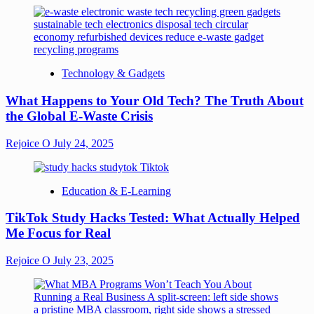
Technology & Gadgets
What Happens to Your Old Tech? The Truth About
the Global E-Waste Crisis
Rejoice O
July 24, 2025
Education & E-Learning
TikTok Study Hacks Tested: What Actually Helped
Me Focus for Real
Rejoice O
July 23, 2025