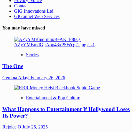
Privacy Notice
Contact
GIG Innovations Ltd.
GIGonnet Web Services
You may have missed
Stories
The One
Gemma Adayi
February 26, 2026
Entertainment & Pop Culture
What Happens to Entertainment If Hollywood Loses
Its Power?
Rejoice O
July 25, 2025