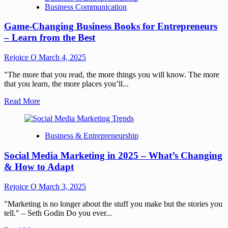
Business Communication
Game-Changing Business Books for Entrepreneurs
– Learn from the Best
Rejoice O
March 4, 2025
"The more that you read, the more things you will know. The more
that you learn, the more places you’ll...
Read More
Business & Entrepreneurship
Social Media Marketing in 2025 – What’s Changing
& How to Adapt
Rejoice O
March 3, 2025
"Marketing is no longer about the stuff you make but the stories you
tell." – Seth Godin Do you ever...