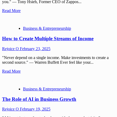
you." — Tony Hsieh, Former CEO of Zappos...
Read More
Business & Entrepreneurship
How to Create Multiple Streams of Income
Rejoice O
February 23, 2025
"Never depend on a single income. Make investments to create a
second source." — Warren Buffett Ever feel like your...
Read More
Business & Entrepreneurship
The Role of AI in Business Growth
Rejoice O
February 19, 2025