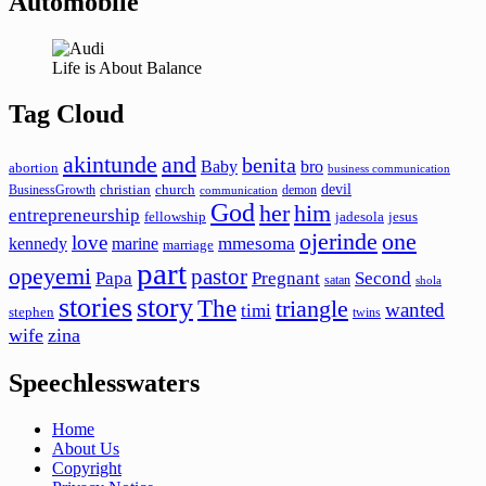
Automobile
Life is About Balance
Tag Cloud
akintunde
and
benita
Baby
bro
abortion
business communication
devil
christian
church
BusinessGrowth
demon
communication
God
her
him
entrepreneurship
fellowship
jadesola
jesus
ojerinde
one
love
mmesoma
kennedy
marine
marriage
part
opeyemi
pastor
Papa
Pregnant
Second
satan
shola
stories
story
The
triangle
wanted
timi
stephen
twins
wife
zina
Speechlesswaters
Home
About Us
Copyright