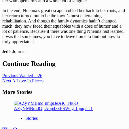
her with open arms and a whole lot of laughter.
In the end, Nnenna’s great escape had led her back to her roots, and
her return turned out to be the town’s most entertaining
rehabilitation. And though the family dynamics hadn’t changed
much, they now faced their squabbles with a dose of humor and a
lot of patience. Because if there was one thing Nnenna had learned,
it was that sometimes, you have to leave home to find out how to
truly appreciate it.
Jed’s Journal
Continue Reading
Previous
Wanted – 26
Next
A Love In Pieces
More Stories
Stories