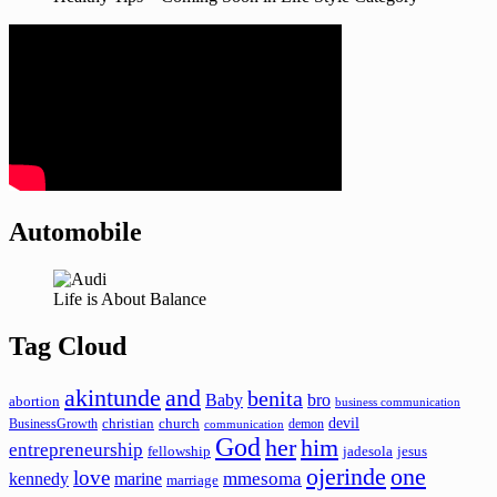
Automobile
Life is About Balance
Tag Cloud
akintunde
and
benita
Baby
bro
abortion
business communication
devil
christian
church
BusinessGrowth
demon
communication
God
her
him
entrepreneurship
fellowship
jadesola
jesus
ojerinde
one
love
mmesoma
kennedy
marine
marriage