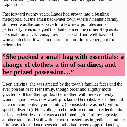
Lagos sunset.
Fast forward twenty years. Lagos had grown into a bustling
metropolis, but the small backwater town where Nnenna’s family
still lived was the same, save for a few new potholes and a
particularly tenacious goat that had claimed the corner shop as its
personal domain. Nnenna, now a successful and well-traveled
woman, decided it was time to return—not for revenge, but for
redemption.
”She packed a small bag with essentials: a
change of clothes, a tin of sardines, and
her prized possession…”
Upon arriving, she was greeted by the town’s familiar faces and the
ever-present heat. Her family, though older and slightly more
grizzled, still had their quirks. Her mother, with her ever-ready
wooden spoon, was now a self-proclaimed herbalist. Her father had
taken up competitive yam planting (he insisted it was an Olympic
sport in disguise). Her siblings had transformed into an eclectic mix
of local celebrities—one was a celebrated “griot” of town gossip,
another ran a food stall with the most mysterious ingredients, and the
third was a local dance sensation who had never stopped dancing