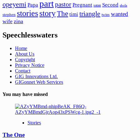
part
opeyemi
pastor
Papa
Pregnant
Second
satan
shola
stories
story
The
triangle
wanted
timi
stephen
twins
wife
zina
Speechlesswaters
Home
About Us
Copyright
Privacy Notice
Contact
GIG Innovations Ltd.
GIGonnet Web Services
You may have missed
Stories
The One