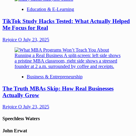
Education & E-Learning
TikTok Study Hacks Tested: What Actually Helped
Me Focus for Real
Rejoice O
July 23, 2025
Business & Entrepreneurship
The Truth MBAs Skip: How Real Businesses
Actually Grow
Rejoice O
July 23, 2025
Speechless Waters
John Erwat