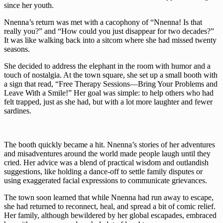
since her youth.
Nnenna’s return was met with a cacophony of “Nnenna! Is that
really you?” and “How could you just disappear for two decades?”
It was like walking back into a sitcom where she had missed twenty
seasons.
She decided to address the elephant in the room with humor and a
touch of nostalgia. At the town square, she set up a small booth with
a sign that read, “Free Therapy Sessions—Bring Your Problems and
Leave With a Smile!” Her goal was simple: to help others who had
felt trapped, just as she had, but with a lot more laughter and fewer
sardines.
The booth quickly became a hit. Nnenna’s stories of her adventures
and misadventures around the world made people laugh until they
cried. Her advice was a blend of practical wisdom and outlandish
suggestions, like holding a dance-off to settle family disputes or
using exaggerated facial expressions to communicate grievances.
The town soon learned that while Nnenna had run away to escape,
she had returned to reconnect, heal, and spread a bit of comic relief.
Her family, although bewildered by her global escapades, embraced