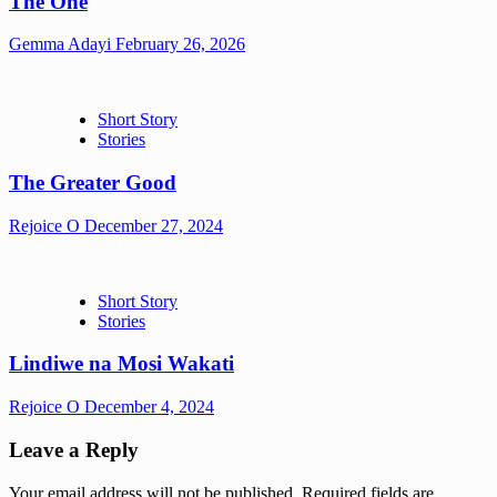
The One
Gemma Adayi
February 26, 2026
Short Story
Stories
The Greater Good
Rejoice O
December 27, 2024
Short Story
Stories
Lindiwe na Mosi Wakati
Rejoice O
December 4, 2024
Leave a Reply
Your email address will not be published.
Required fields are