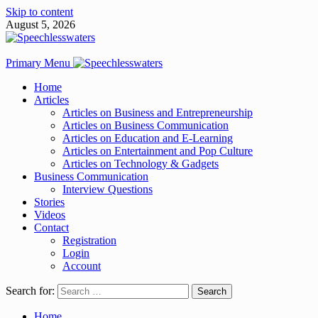
Skip to content
August 5, 2026
Primary Menu
Home
Articles
Articles on Business and Entrepreneurship
Articles on Business Communication
Articles on Education and E-Learning
Articles on Entertainment and Pop Culture
Articles on Technology & Gadgets
Business Communication
Interview Questions
Stories
Videos
Contact
Registration
Login
Account
Search for:
Home