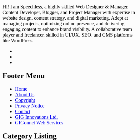
Hi! I am Speechless, a highly skilled Web Designer & Manager,
Content Developer, Blogger, and Project Manager with expertise in
website design, content strategy, and digital marketing. Adept at
managing projects, optimizing online presence, and delivering
engaging content to enhance brand visibility. A collaborative team
player and freelancer, skilled in UI/UX, SEO, and CMS platforms
like WordPress.
Footer Menu
Home
About Us
Copyright
Privacy Notice
Contact
GIG Innovations Ltd.
GIGonnet Web Services
Category Listing