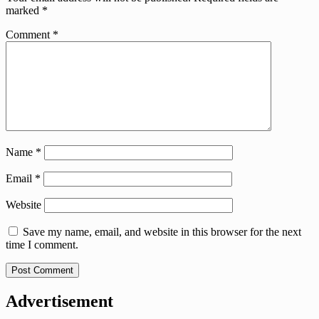
marked
*
Comment
*
Name
*
Email
*
Website
Save my name, email, and website in this browser for the next
time I comment.
Advertisement