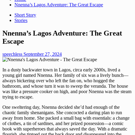
Nnenna’s Lagos Adventure: The Great Escape
Short Story
Stories
Nnenna’s Lagos Adventure: The Great
Escape
speechless
September 27, 2024
In a dusty backwater town in Lagos, circa early 2000s, lived a
young girl named Nnenna. Her family of six was a lively bunch—
always bickering over who left the fan on, who hogged the
bathroom, and whose turn it was to sweep the veranda. The house
was like a pressure cooker on high, and poor Nnenna was the steam
trying to escape.
One sweltering day, Nnenna decided she’d had enough of the
chaotic family shenanigans. She concocted a daring plan to run
away from home. She packed a small bag with essentials: a change
of clothes, a tin of sardines, and her prized possession—a comic
book with superheroes that always saved the day. With a dramatic
flourish, she tiptoed out the back door and disappeared into the