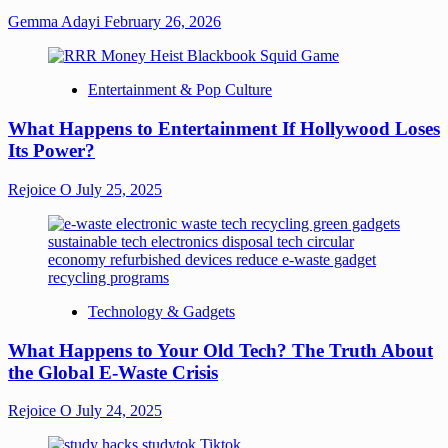
Gemma Adayi
February 26, 2026
Entertainment & Pop Culture
What Happens to Entertainment If Hollywood Loses
Its Power?
Rejoice O
July 25, 2025
Technology & Gadgets
What Happens to Your Old Tech? The Truth About
the Global E-Waste Crisis
Rejoice O
July 24, 2025