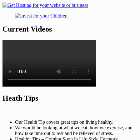
Current Videos
Heath Tips
Our Health Tip covers great tips on living healthy.
We would be looking at what we eat, how we exercise, and
how take time out to rest and be relieved of stress.
Healthy Tips – Coming Soon in Life Style Category