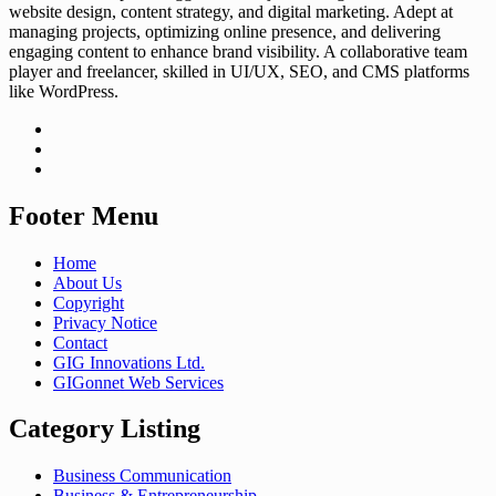
website design, content strategy, and digital marketing. Adept at
managing projects, optimizing online presence, and delivering
engaging content to enhance brand visibility. A collaborative team
player and freelancer, skilled in UI/UX, SEO, and CMS platforms
like WordPress.
Footer Menu
Home
About Us
Copyright
Privacy Notice
Contact
GIG Innovations Ltd.
GIGonnet Web Services
Category Listing
Business Communication
Business & Entrepreneurship