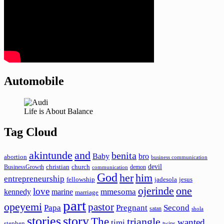
Automobile
Life is About Balance
Tag Cloud
akintunde
and
benita
Baby
bro
abortion
business communication
devil
christian
church
BusinessGrowth
demon
communication
God
her
him
entrepreneurship
fellowship
jadesola
jesus
ojerinde
one
love
mmesoma
kennedy
marine
marriage
part
opeyemi
pastor
Papa
Pregnant
Second
satan
shola
stories
story
The
triangle
wanted
timi
stephen
twins