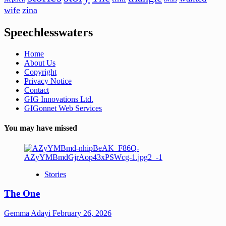
wife
zina
Speechlesswaters
Home
About Us
Copyright
Privacy Notice
Contact
GIG Innovations Ltd.
GIGonnet Web Services
You may have missed
Stories
The One
Gemma Adayi
February 26, 2026