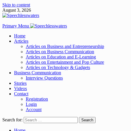
Skip to content
August 3, 2026
Primary Menu
Home
Articles
Articles on Business and Entrepreneurship
Articles on Business Communication
Articles on Education and E-Learning
Articles on Entertainment and Pop Culture
Articles on Technology & Gadgets
Business Communication
Interview Questions
Stories
Videos
Contact
Registration
Login
Account
Search for:
Home