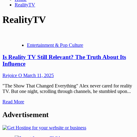
RealityTV
RealityTV
Entertainment & Pop Culture
Is Reality TV Still Relevant? The Truth About Its
Influence
Rejoice O
March 11, 2025
"The Show That Changed Everything" Alex never cared for reality
TV. But one night, scrolling through channels, he stumbled upon...
Read More
Advertisement