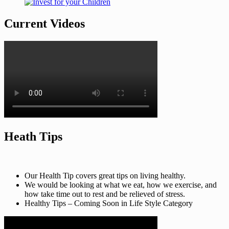
Current Videos
Heath Tips
Our Health Tip covers great tips on living healthy.
We would be looking at what we eat, how we exercise, and
how take time out to rest and be relieved of stress.
Healthy Tips – Coming Soon in Life Style Category