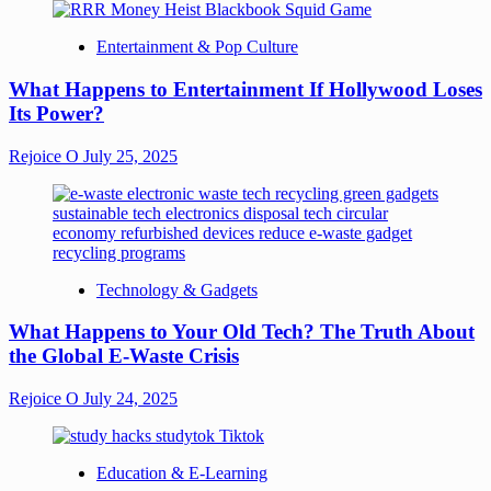
Entertainment & Pop Culture
What Happens to Entertainment If Hollywood Loses
Its Power?
Rejoice O
July 25, 2025
Technology & Gadgets
What Happens to Your Old Tech? The Truth About
the Global E-Waste Crisis
Rejoice O
July 24, 2025
Education & E-Learning