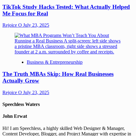
TikTok Study Hacks Tested: What Actually Helped
Me Focus for Real
Rejoice O
July 23, 2025
Business & Entrepreneurship
The Truth MBAs Skip: How Real Businesses
Actually Grow
Rejoice O
July 23, 2025
Speechless Waters
John Erwat
Hi! I am Speechless, a highly skilled Web Designer & Manager,
Content Developer, Blogger, and Project Manager with expertise in